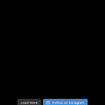
Load More
Follow on Instagram