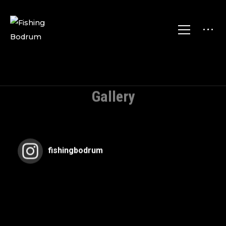
Gallery
fishingbodrum